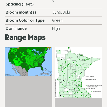
3
Spacing (Feet)
Bloom month(s)
June, July
Bloom Color or Type
Green
Dominance
High
Range Maps