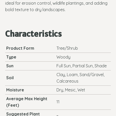
ideal for erosion control, wildlife plantings, and adding
bold texture to dry landscapes.
Characteristics
Product Form
Tree/Shrub
Type
Woody
Sun
Full Sun, Partial Sun, Shade
Clay, Loam, Sand/Gravel,
Soil
Calcareous
Moisture
Dry, Mesic, Wet
Average Max Height
11
(Feet)
Suggested Plant