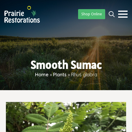
Shop Online
Searc
for:
Smooth Sumac
Home
»
Plants
»
Rhus glabra