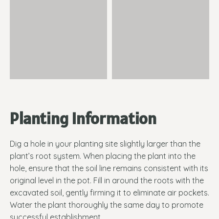
Planting Information
Dig a hole in your planting site slightly larger than the
plant’s root system. When placing the plant into the
hole, ensure that the soil line remains consistent with its
original level in the pot. Fill in around the roots with the
excavated soil, gently firming it to eliminate air pockets.
Water the plant thoroughly the same day to promote
successful establishment.