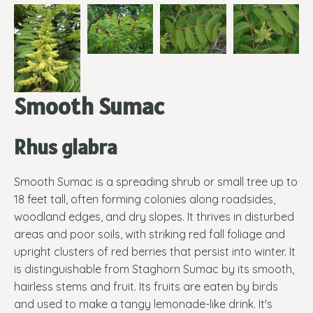
Smooth Sumac
Rhus glabra
Smooth Sumac is a spreading shrub or small tree up to
18 feet tall, often forming colonies along roadsides,
woodland edges, and dry slopes. It thrives in disturbed
areas and poor soils, with striking red fall foliage and
upright clusters of red berries that persist into winter. It
is distinguishable from Staghorn Sumac by its smooth,
hairless stems and fruit. Its fruits are eaten by birds
and used to make a tangy lemonade-like drink. It's