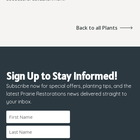
Back to all Plants
Sign Up to Stay Informed!
Subscribe now for special offers, planting tips, and the
latest Prairie Restorations news delivered straight to
your inbox.
Name
(Required)
First