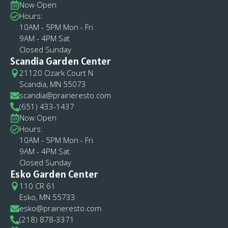
Now Open
Hours:
10AM - 5PM Mon - Fri
9AM - 4PM Sat
Closed Sunday
Scandia Garden Center
21120 Ozark Court N
Scandia, MN 55073
scandia@prairieresto.com
(651) 433-1437
Now Open
Hours:
10AM - 5PM Mon - Fri
9AM - 4PM Sat
Closed Sunday
Esko Garden Center
110 CR 61
Esko, MN 55733
esko@prairieresto.com
(218) 878-3371