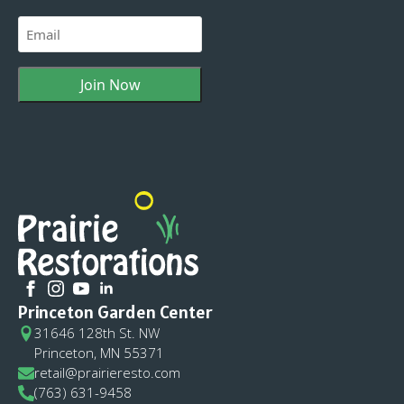
Last
Email
(Required)
Princeton Garden Center
31646 128th St. NW
Princeton, MN 55371
retail@prairieresto.com
(763) 631-9458