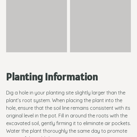
Planting Information
Dig a hole in your planting site slightly larger than the
plant’s root system. When placing the plant into the
hole, ensure that the soil line remains consistent with its
original level in the pot. Fill in around the roots with the
excavated soil, gently firming it to eliminate air pockets.
Water the plant thoroughly the same day to promote