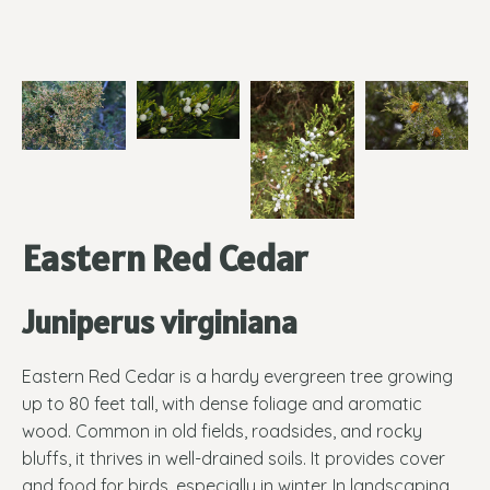
Eastern Red Cedar
Juniperus virginiana
Eastern Red Cedar is a hardy evergreen tree growing
up to 80 feet tall, with dense foliage and aromatic
wood. Common in old fields, roadsides, and rocky
bluffs, it thrives in well-drained soils. It provides cover
and food for birds, especially in winter. In landscaping,