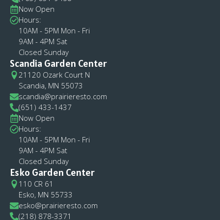
Now Open
Hours:
10AM - 5PM Mon - Fri
9AM - 4PM Sat
Closed Sunday
Scandia Garden Center
21120 Ozark Court N
Scandia, MN 55073
scandia@prairieresto.com
(651) 433-1437
Now Open
Hours:
10AM - 5PM Mon - Fri
9AM - 4PM Sat
Closed Sunday
Esko Garden Center
110 CR 61
Esko, MN 55733
esko@prairieresto.com
(218) 878-3371