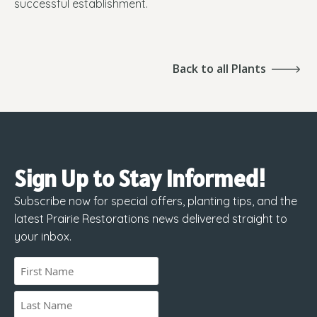
successful establishment.
Back to all Plants
Sign Up to Stay Informed!
Subscribe now for special offers, planting tips, and the
latest Prairie Restorations news delivered straight to
your inbox.
Name
(Required)
First