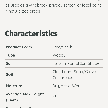
it's used as a windbreak, privacy screen, or focal point
in naturalized areas.
Characteristics
Product Form
Tree/Shrub
Type
Woody
Sun
Full Sun, Partial Sun, Shade
Clay, Loam, Sand/Gravel,
Soil
Calcareous
Moisture
Dry, Mesic, Wet
Average Max Height
45
(Feet)