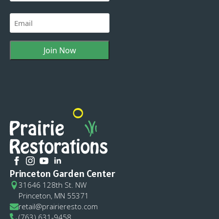
Last
Email
(Required)
Princeton Garden Center
31646 128th St. NW
Princeton, MN 55371
retail@prairieresto.com
(763) 631-9458