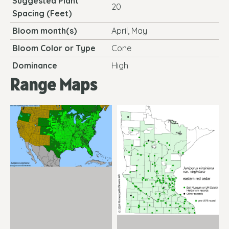
Suggested Plant
20
Spacing (Feet)
Bloom month(s)
April, May
Bloom Color or Type
Cone
Dominance
High
Range Maps