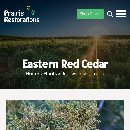
Shop Online
Searc
for:
Eastern Red Cedar
Home
»
Plants
»
Juniperus virginiana