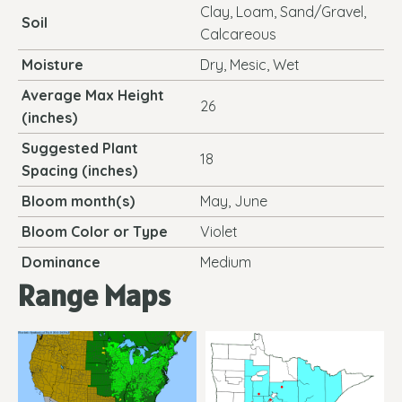
Clay, Loam, Sand/Gravel,
Soil
Calcareous
Moisture
Dry, Mesic, Wet
Average Max Height
26
(inches)
Suggested Plant
18
Spacing (inches)
Bloom month(s)
May, June
Bloom Color or Type
Violet
Dominance
Medium
Range Maps