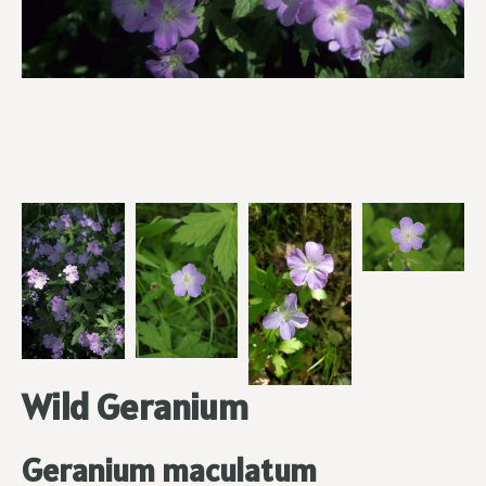
Wild Geranium
Geranium maculatum