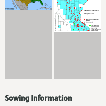
Sowing Information