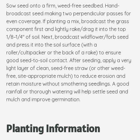
Sow seed onto a firm, weed-free seedbed. Hand-
broadcast seed making two perpendicular passes for
even coverage. If planting a mix, broadcast the grass
component first and lightly rake/drag it into the top
1/8–1/4" of soil. Next, broadcast wildflower/forb seed
and press it into the soil surface (with a
roller/cultipacker or the back of a rake) to ensure
good seed-to-soil contact. After seeding, apply a very
light layer of clean, seed-free straw (or other weed-
free, site-appropriate mulch) to reduce erosion and
retain moisture without smothering seedlings. A good
rainfall or thorough watering will help settle seed and
mulch and improve germination.
Planting Information