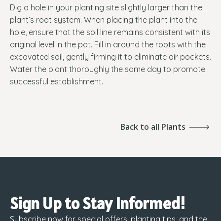
Dig a hole in your planting site slightly larger than the
plant’s root system. When placing the plant into the
hole, ensure that the soil line remains consistent with its
original level in the pot. Fill in around the roots with the
excavated soil, gently firming it to eliminate air pockets.
Water the plant thoroughly the same day to promote
successful establishment.
Back to all Plants
Sign Up to Stay Informed!
Subscribe now for special offers, planting tips, and the