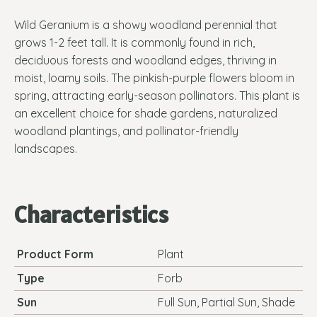
Wild Geranium is a showy woodland perennial that
grows 1-2 feet tall. It is commonly found in rich,
deciduous forests and woodland edges, thriving in
moist, loamy soils. The pinkish-purple flowers bloom in
spring, attracting early-season pollinators. This plant is
an excellent choice for shade gardens, naturalized
woodland plantings, and pollinator-friendly
landscapes.
Characteristics
Product Form
Plant
Type
Forb
Sun
Full Sun, Partial Sun, Shade