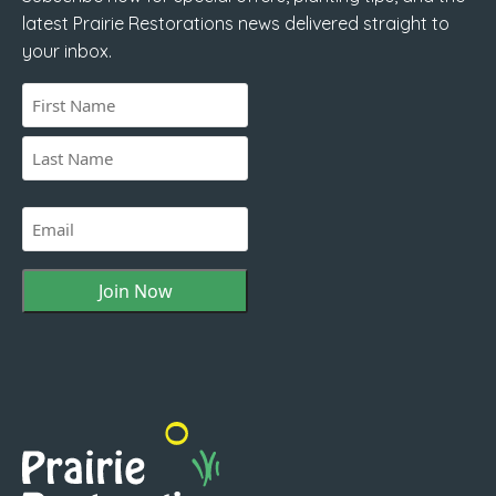
latest Prairie Restorations news delivered straight to
your inbox.
Name
(Required)
First
Last
Email
(Required)