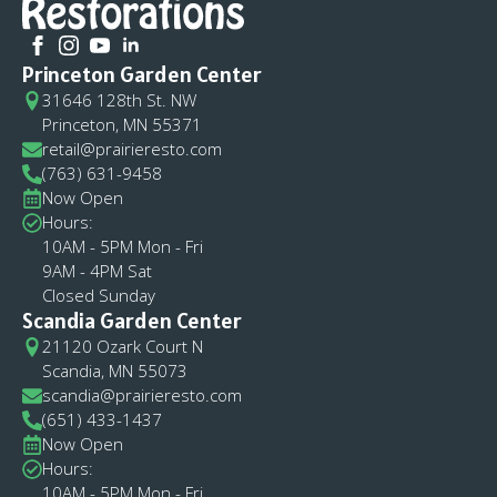
Princeton Garden Center
31646 128th St. NW
Princeton, MN 55371
retail@prairieresto.com
(763) 631-9458
Now Open
Hours:
10AM - 5PM Mon - Fri
9AM - 4PM Sat
Closed Sunday
Scandia Garden Center
21120 Ozark Court N
Scandia, MN 55073
scandia@prairieresto.com
(651) 433-1437
Now Open
Hours:
10AM - 5PM Mon - Fri