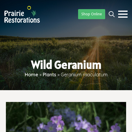
Shop Online
Searc
for:
Wild Geranium
Home
»
Plants
»
Geranium maculatum