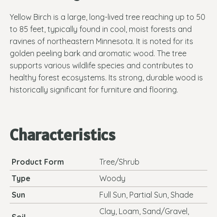
Yellow Birch is a large, long-lived tree reaching up to 50
to 85 feet, typically found in cool, moist forests and
ravines of northeastern Minnesota. It is noted for its
golden peeling bark and aromatic wood. The tree
supports various wildlife species and contributes to
healthy forest ecosystems. Its strong, durable wood is
historically significant for furniture and flooring.
Characteristics
Product Form
Tree/Shrub
Type
Woody
Sun
Full Sun, Partial Sun, Shade
Clay, Loam, Sand/Gravel,