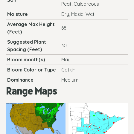
Soil
Peat, Calcareous
Moisture
Dry, Mesic, Wet
Average Max Height
68
(Feet)
Suggested Plant
30
Spacing (Feet)
Bloom month(s)
May
Bloom Color or Type
Catkin
Dominance
Medium
Range Maps