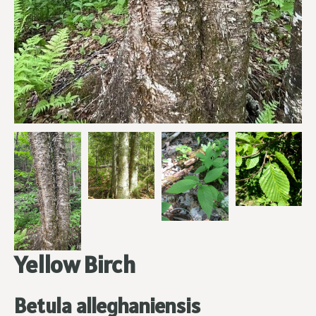
Yellow Birch
Betula alleghaniensis