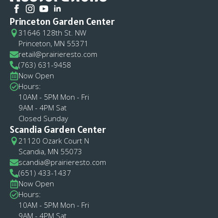
Princeton Garden Center
31646 128th St. NW
Princeton, MN 55371
retail@prairieresto.com
(763) 631-9458
Now Open
Hours:
10AM - 5PM Mon - Fri
9AM - 4PM Sat
Closed Sunday
Scandia Garden Center
21120 Ozark Court N
Scandia, MN 55073
scandia@prairieresto.com
(651) 433-1437
Now Open
Hours:
10AM - 5PM Mon - Fri
9AM - 4PM Sat