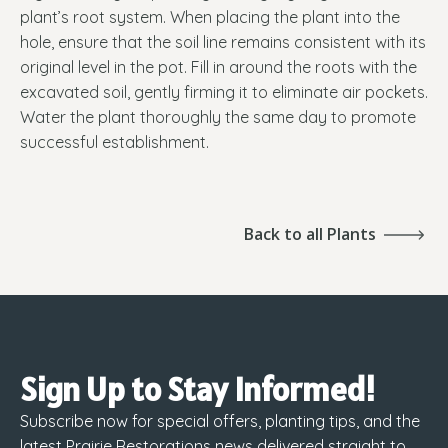
plant’s root system. When placing the plant into the
hole, ensure that the soil line remains consistent with its
original level in the pot. Fill in around the roots with the
excavated soil, gently firming it to eliminate air pockets.
Water the plant thoroughly the same day to promote
successful establishment.
Back to all Plants
Sign Up to Stay Informed!
Subscribe now for special offers, planting tips, and the
latest Prairie Restorations news delivered straight to