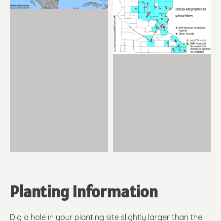
Planting Information
Dig a hole in your planting site slightly larger than the