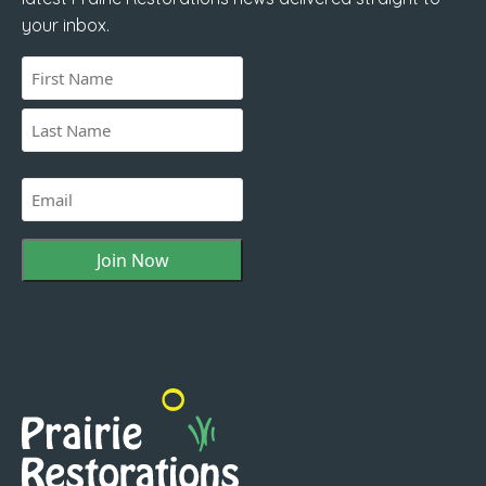
your inbox.
Name
(Required)
First
Last
Email
(Required)