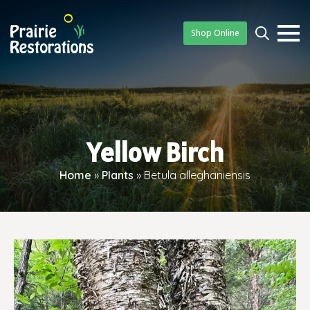
Shop Online
Searc
for:
Yellow Birch
Home
»
Plants
»
Betula alleghaniensis