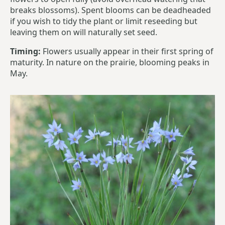
breaks blossoms). Spent blooms can be deadheaded
if you wish to tidy the plant or limit reseeding but
leaving them on will naturally set seed.
Timing:
Flowers usually appear in their first spring of
maturity. In nature on the prairie, blooming peaks in
May.