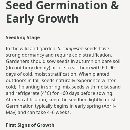
Seed Germination &
Early Growth
Seedling Stage
In the wild and garden,
S. campestre
seeds have
strong dormancy and require cold stratification.
Gardeners should sow seeds in autumn on bare soil
(do not bury deeply) or pre-treat them with 60–90
days of cold, moist stratification. When planted
outdoors in fall, seeds naturally experience winter
cold; if planting in spring, mix seeds with moist sand
and refrigerate (4°C) for ~60 days before sowing.
After stratification, keep the seedbed lightly moist.
Germination typically begins in early spring (April–
May) and can take 4–6 weeks.
First Signs of Growth