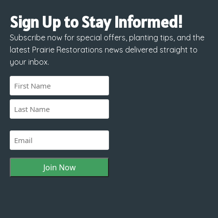
Sign Up to Stay Informed!
Subscribe now for special offers, planting tips, and the
latest Prairie Restorations news delivered straight to
your inbox.
Name
(Required)
First
Last
Email
(Required)