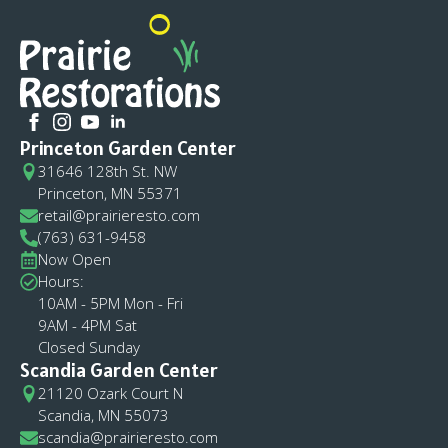
Princeton Garden Center
31646 128th St. NW
Princeton, MN 55371
retail@prairieresto.com
(763) 631-9458
Now Open
Hours:
10AM - 5PM Mon - Fri
9AM - 4PM Sat
Closed Sunday
Scandia Garden Center
21120 Ozark Court N
Scandia, MN 55073
scandia@prairieresto.com