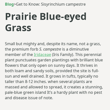
Blog
>
Get to Know: Sisyrinchium campestre
Prairie Blue-eyed
Grass
Small but mighty and, despite its name, not a grass,
the premium forb
S. campestre
is a diminutive
member of the
Iridaceae
(Iris Family). This perennial
plant punctuates garden plantings with brilliant blue
flowers that only open on sunny days. It thrives in
both loam and sandy soils, provided the site is full-
sun and well drained. It grows in tufts, typically no
taller than 8-12 inches. when several plants are
massed and allowed to spread, it creates a stunning,
pale-blue green island It’s a hardy plant with no pest
and disease issue of note.