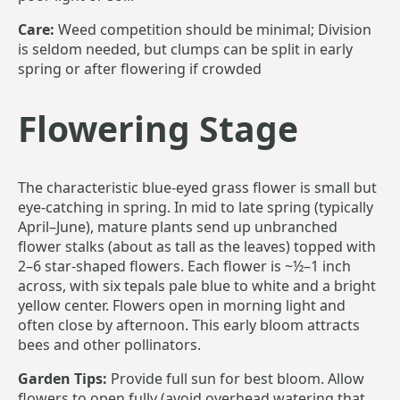
Care:
Weed competition should be minimal; Division
is seldom needed, but clumps can be split in early
spring or after flowering if crowded
Flowering Stage
The characteristic blue-eyed grass flower is small but
eye-catching in spring. In mid to late spring (typically
April–June), mature plants send up unbranched
flower stalks (about as tall as the leaves) topped with
2–6 star-shaped flowers. Each flower is ~½–1 inch
across, with six tepals pale blue to white and a bright
yellow center. Flowers open in morning light and
often close by afternoon. This early bloom attracts
bees and other pollinators.
Garden Tips:
Provide full sun for best bloom. Allow
flowers to open fully (avoid overhead watering that