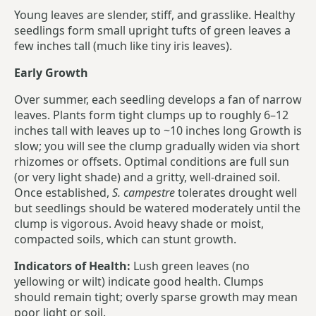
Young leaves are slender, stiff, and grasslike. Healthy
seedlings form small upright tufts of green leaves a
few inches tall (much like tiny iris leaves).
Early Growth
Over summer, each seedling develops a fan of narrow
leaves. Plants form tight clumps up to roughly 6–12
inches tall with leaves up to ~10 inches long Growth is
slow; you will see the clump gradually widen via short
rhizomes or offsets. Optimal conditions are full sun
(or very light shade) and a gritty, well-drained soil.
Once established,
S. campestre
tolerates drought well
but seedlings should be watered moderately until the
clump is vigorous. Avoid heavy shade or moist,
compacted soils, which can stunt growth.
Indicators of Health:
Lush green leaves (no
yellowing or wilt) indicate good health. Clumps
should remain tight; overly sparse growth may mean
poor light or soil.