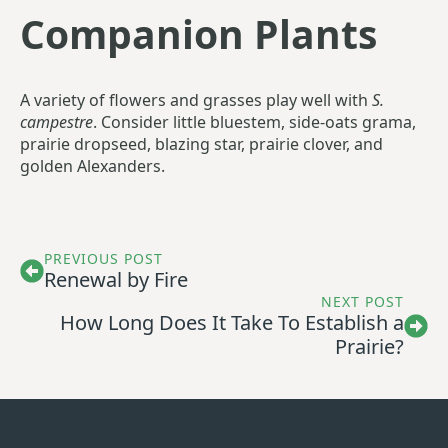
Companion Plants
A variety of flowers and grasses play well with
S.
campestre
. Consider little bluestem, side-oats grama,
prairie dropseed, blazing star, prairie clover, and
golden Alexanders.
PREVIOUS POST
Renewal by Fire
NEXT POST
How Long Does It Take To Establish a
Prairie?