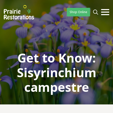
Shop Online
Searc
for:
Get to Know:
Sisyrinchium
campestre