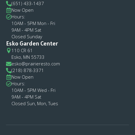
(651) 433-1437
Now Open
Hours:
10AM - 5PM Mon - Fri
9AM - 4PM Sat
Closed Sunday
Esko Garden Center
110 CR 61
Esko, MN 55733
esko@prairieresto.com
(218) 878-3371
Now Open
Hours:
10AM - 5PM Wed - Fri
9AM - 4PM Sat
Closed Sun, Mon, Tues